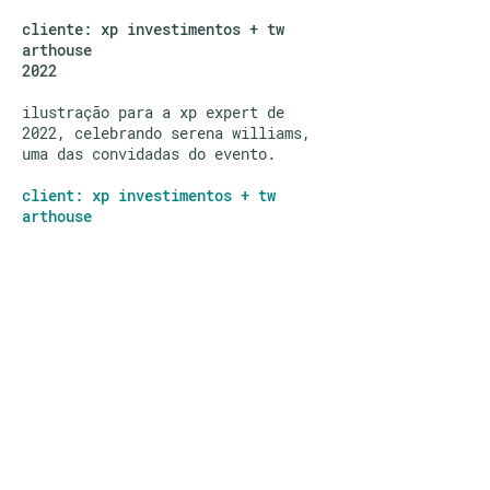
cliente: xp investimentos + tw
arthouse
2022
ilustração para a xp expert de
2022, celebrando serena williams,
uma das convidadas do evento.
client: xp investimentos + tw
arthouse
illustration for the xp expert 2022
event, celebrating serena williams,
one of the guests at the event.
©
ING LEE
2026
—
I do NOT consent to the
use of these images for any AI purposes