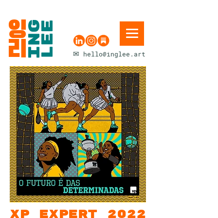
잉
ING
LEE
리
✉
hello@inglee.art
xp expert 2022