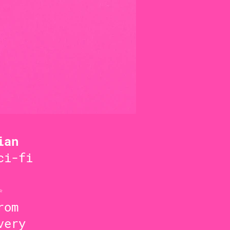
ian
ci-fi
✨
rom
very