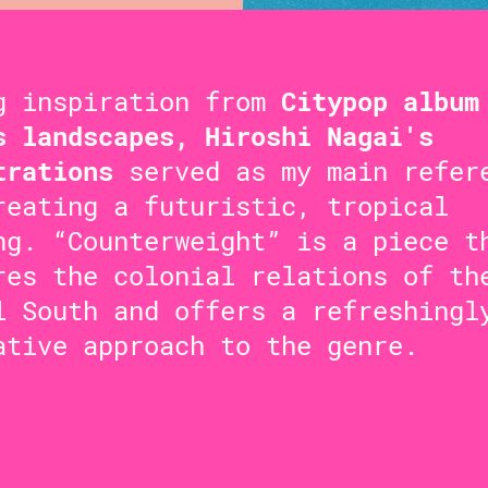
g inspiration from
Citypop album
s landscapes, Hiroshi Nagai's
trations
served as my main refer
reating a futuristic, tropical
ng. “Counterweight” is a piece t
res the colonial relations of th
l South and offers a refreshingl
ative approach to the genre.