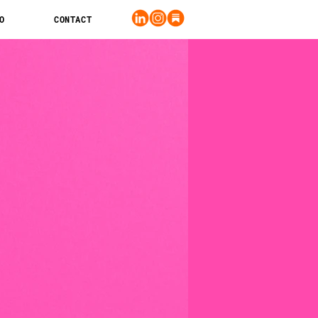
O
CONTACT