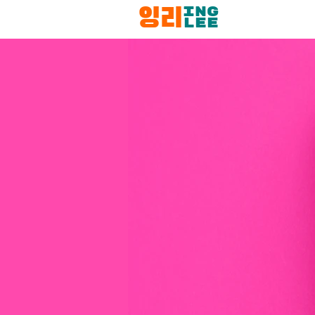
ING
잉리
LEE