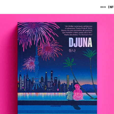
+++ INF