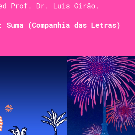
ed Prof. Dr. Luis Girão.
t:
Suma (Companhia das Letras)