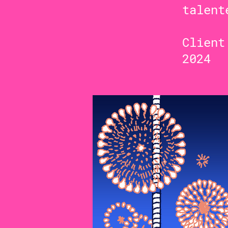
talent
Clien
2024