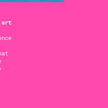
 art
ence
hat
e
y