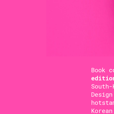
Book c
editio
South-
Design
hotsta
Korean