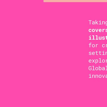
Takin
cover
illus
for c
setti
explo
Globa
innov