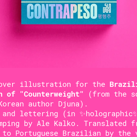
over illustration for the
Brazil
n of "Counterweight"
(from the s
Korean author Djuna).
 and lettering (in ✨holographic
mping by Ale Kalko. Translated f
 to Portuguese Brazilian by the 